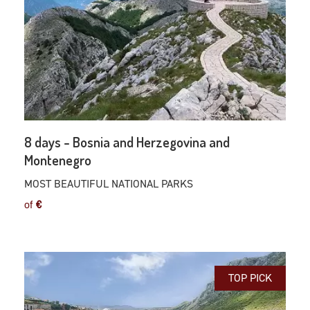
8 days - Bosnia and Herzegovina and
Montenegro
MOST BEAUTIFUL NATIONAL PARKS
of
€
TOP PICK