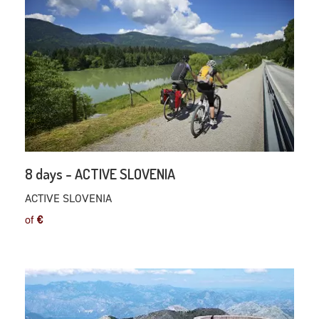
8 days - ACTIVE SLOVENIA
ACTIVE SLOVENIA
of
€