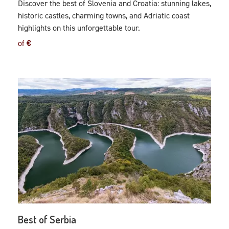
Discover the best of Slovenia and Croatia: stunning lakes,
historic castles, charming towns, and Adriatic coast
highlights on this unforgettable tour.
of
€
Best of Serbia