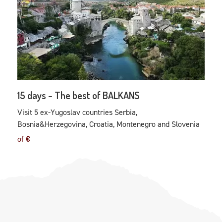
15 days - The best of BALKANS
Visit 5 ex-Yugoslav countries Serbia,
Bosnia&Herzegovina, Croatia, Montenegro and Slovenia
of
€