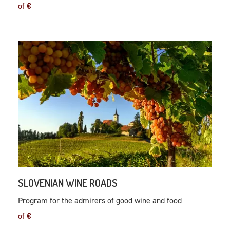
of
€
SLOVENIAN WINE ROADS
Program for the admirers of good wine and food
of
€