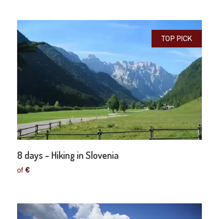
TOP PICK
8 days - Hiking in Slovenia
of
€