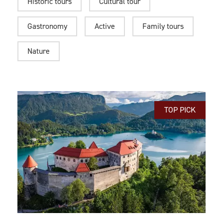
Historic tours
Cultural tour
Gastronomy
Active
Family tours
Nature
TOP PICK