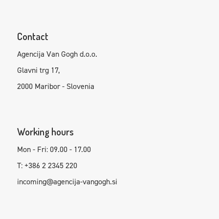
Contact
Agencija Van Gogh d.o.o.
Glavni trg 17,
2000 Maribor - Slovenia
Working hours
Mon - Fri: 09.00 - 17.00
T: +386 2 2345 220
incoming@agencija-vangogh.si