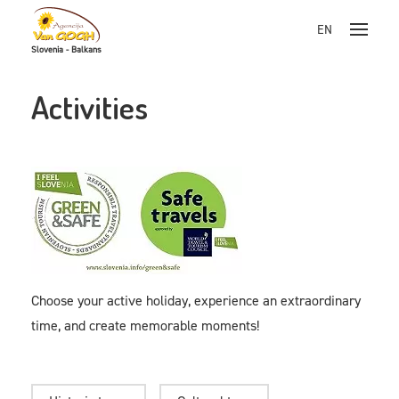
EN
Slovenia - Balkans
Skoči na vsebino
Activities
Choose your active holiday, experience an extraordinary
time, and create memorable moments!