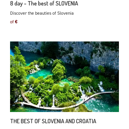
8 day - The best of SLOVENIA
Discover the beauties of Slovenia
of
€
THE BEST OF SLOVENIA AND CROATIA